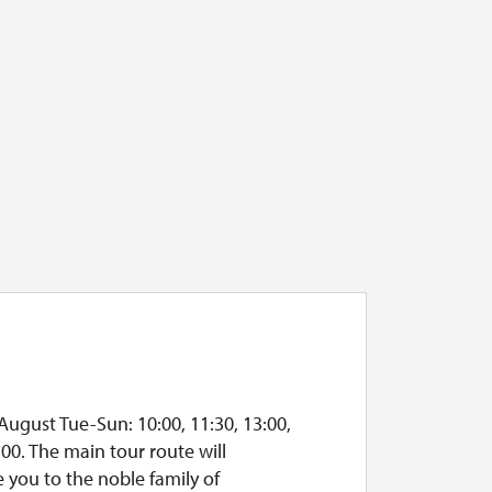
August Tue-Sun: 10:00, 11:30, 13:00,
:00. The main tour route will
 you to the noble family of