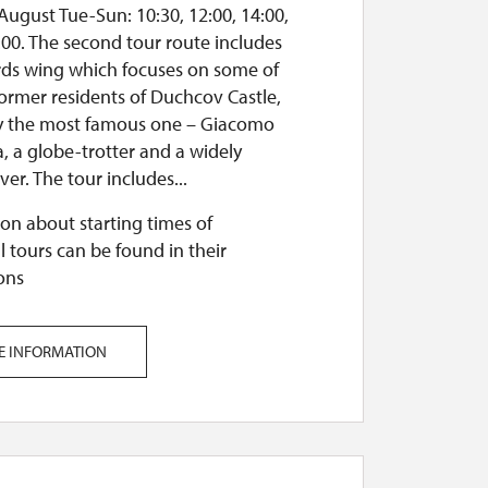
August Tue-Sun: 10:30, 12:00, 14:00,
:00. The second tour route includes
ards wing which focuses on some of
former residents of Duchcov Castle,
ly the most famous one – Giacomo
, a globe-trotter and a widely
er. The tour includes...
on about starting times of
l tours can be found in their
ons
E INFORMATION