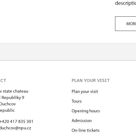
descripti
MOR
ACT
PLAN YOUR VISIT
 state chateau
Plan your visit
 Republiky 9
Tours
 Duchcov
epublic
Opening hours
Admission
+420 417 835 301
duchcov@npu.cz
On-line tickets