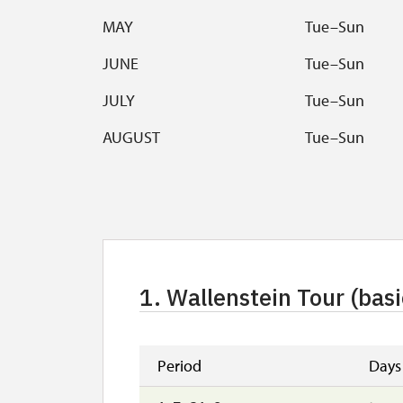
MAY
Tue–Sun
JUNE
Tue–Sun
JULY
Tue–Sun
AUGUST
Tue–Sun
SEPTEMBER
Tue–Sun
OCTOBER
Sat, Sun, feast
Break at the cashdesk 12:00
–
12:30
Tour starts with 2 and more people
1. Wallenstein Tour (basi
Check castle tours
here
.
Period
Days