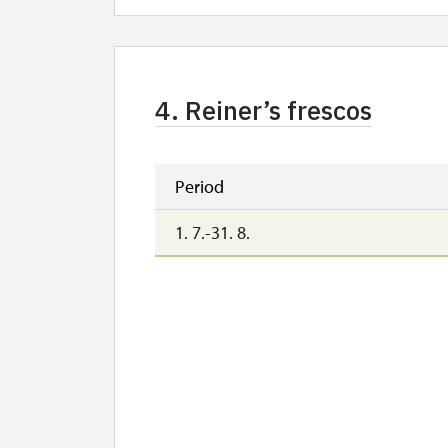
4. Reiner’s frescos
Period
1. 7.-31. 8.