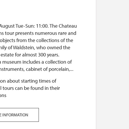
 August Tue-Sun: 11:00. The Chateau
ons tour presents numerous rare and
objects from the collections of the
mily of Waldstein, who owned the
state for almost 300 years.
n museum includes a collection of
nstruments, cabinet of porcelain,...
on about starting times of
l tours can be found in their
ons
E INFORMATION