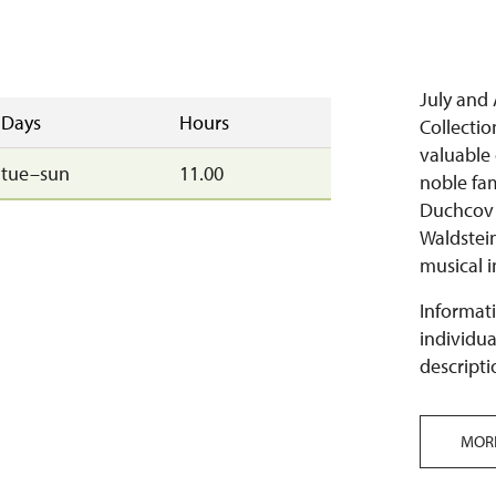
July and
Days
Hours
Collecti
valuable 
tue–sun
11.00
noble fa
Duchcov e
Waldstei
musical i
Informati
individua
descripti
MOR