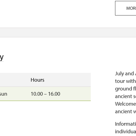
MOR
y
July and 
Hours
tour with
ground fl
sun
10.00 – 16.00
ancient s
Welcome t
ancient w
Informati
individua