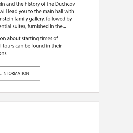
ein and the history of the Duchcov
t will lead you to the main hall with
nstein family gallery, followed by
ntial suites, furnished in the...
on about starting times of
l tours can be found in their
ons
E INFORMATION