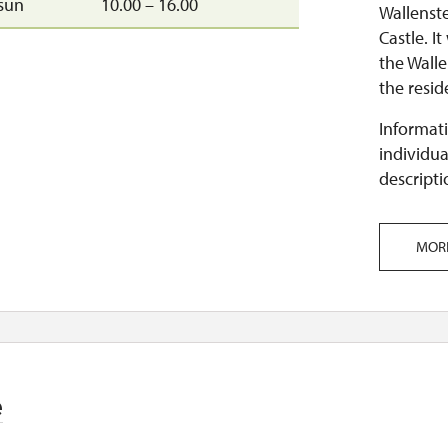
sun
10.00 – 16.00
Wallenst
Castle. I
the Walle
the reside
Informati
individua
descripti
MOR
e