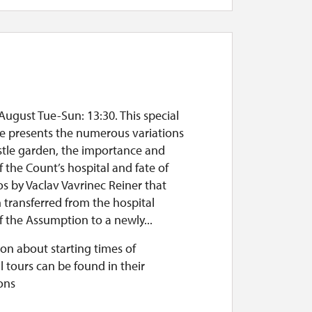
August Tue-Sun: 13:30. This special
te presents the numerous variations
stle garden, the importance and
f the Count’s hospital and fate of
os by Vaclav Vavrinec Reiner that
 transferred from the hospital
 the Assumption to a newly...
on about starting times of
l tours can be found in their
ons