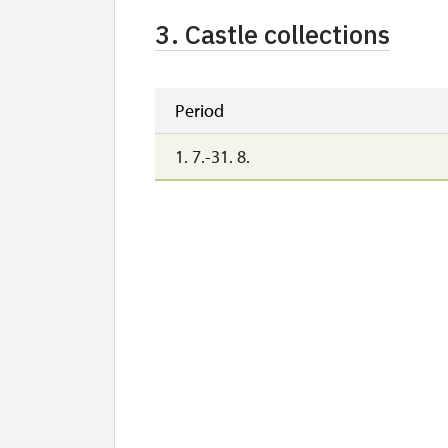
3. Castle collections
Period
1. 7.-31. 8.