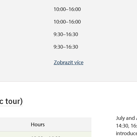
10:00–16:00
10:00–16:00
9:30–16:30
9:30–16:30
10:00–16:00
Zobrazit více
s
10:00–15:00
.
.
c tour)
July and 
Hours
14:30, 16
introduce