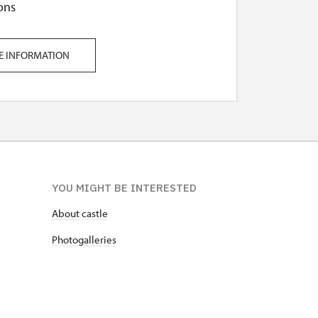
ons
E INFORMATION
YOU MIGHT BE INTERESTED
About castle
Photogalleries