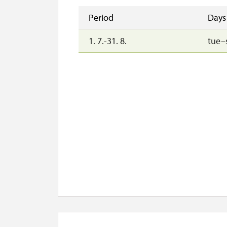
Period
Days
1. 7.-31. 8.
tue–