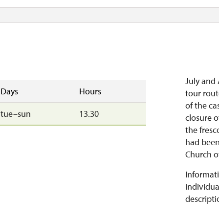
July and 
Days
Hours
tour rou
of the ca
tue–sun
13.30
closure o
the fresc
had been
Church of
Informati
individua
descripti