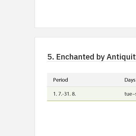
5. Enchanted by Antiquit
Period
Days
1. 7.-31. 8.
tue–