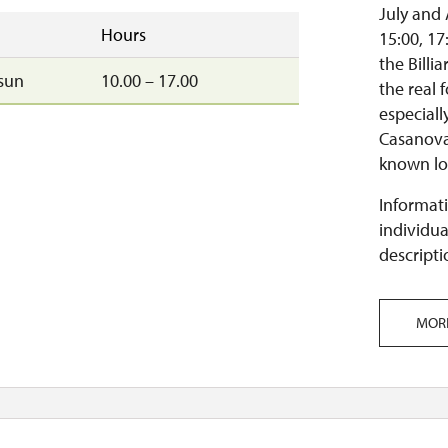
July and 
Hours
15:00, 17
the Billi
sun
10.00 – 17.00
the real 
especial
Casanova
known lov
Informati
individua
descripti
MOR