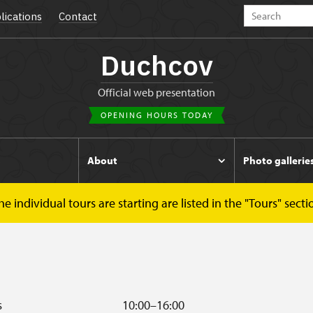
lications
Contact
Duchcov
Official web presentation
OPENING HOURS TODAY
s
About
Photo gallerie
 individual tours are starting are listed in the "Tours" secti
s
10:00–16:00