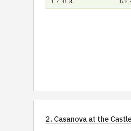
1. 7.-31. 8.
tue–
2. Casanova at the Castl