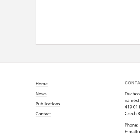
CONT
Home
News
Duchcov
náměstí
Publications
419 01
Czech R
Contact
Phone: 
E-mail: