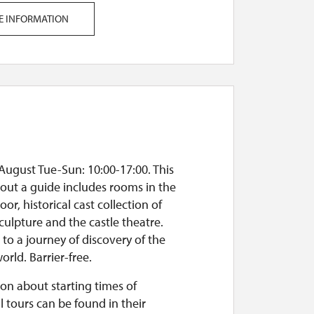
E INFORMATION
August Tue-Sun: 10:00-17:00. This
out a guide includes rooms in the
oor, historical cast collection of
culpture and the castle theatre.
o a journey of discovery of the
orld. Barrier-free.
on about starting times of
l tours can be found in their