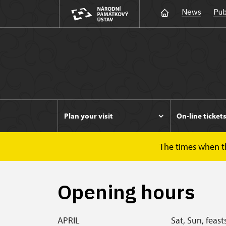
News
Pub
Plan your visit
On-line ticket
The times when the
Duchcov
Plan your visit
Opening hours
Opening hours
APRIL
Sat, Sun, feast