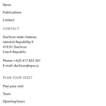
News
Publications
Contact
CONTACT
Duchcov state chateau
náměstí Republiky 9
419 01 Duchcov
Czech Republic
Phone: +420 417 835 301
E-mail:
duchcov@npu.cz
PLAN YOUR VISIT
Plan your visit
Tours
Opening hours