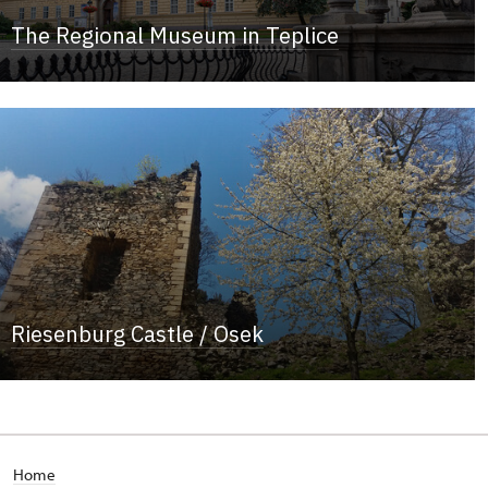
The Regional Museum in Teplice
Riesenburg Castle / Osek
Home