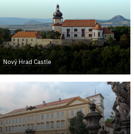
Nový Hrad Castle