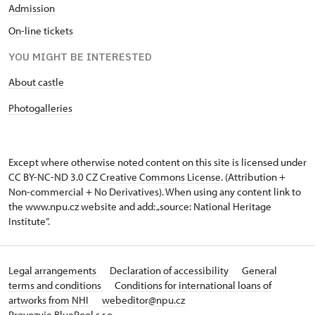
Admission
On-line tickets
YOU MIGHT BE INTERESTED
About castle
Photogalleries
Except where otherwise noted content on this site is licensed under
CC BY-NC-ND 3.0 CZ
Creative Commons License
. (Attribution +
Non-commercial + No Derivatives). When using any content link to
the www.npu.cz website and add: „source: National Heritage
Institute“.
Legal arrangements
Declaration of accessibility
General
terms and conditions
Conditions for international loans of
artworks from NHI
webeditor@npu.cz
Provozuje BluePool s.r.o.