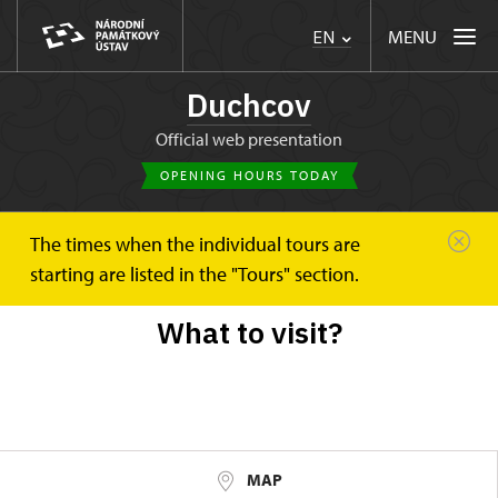
MENU
EN
Duchcov
Official web presentation
OPENING HOURS TODAY
The times when the individual tours are
Duchcov
Trips
starting are listed in the "Tours" section.
What to visit?
MAP