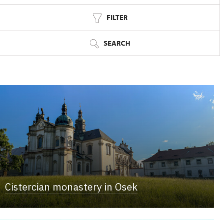
FILTER
SEARCH
Cistercian monastery in Osek