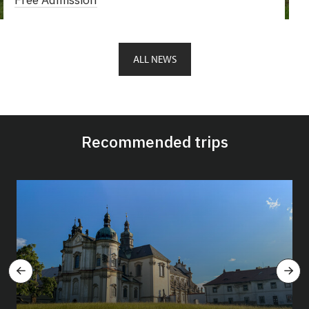
ALL NEWS
Recommended trips