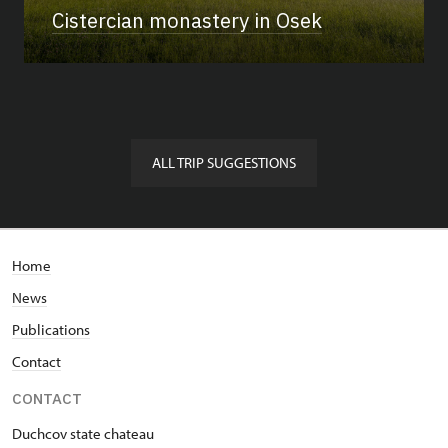
Cistercian monastery in Osek
ALL TRIP SUGGESTIONS
Home
News
Publications
Contact
CONTACT
Duchcov state chateau