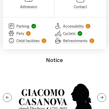
Admission
Contact
Parking
Accessibility
Pets
Cyclists
Child facilities
Refreshments
Notice