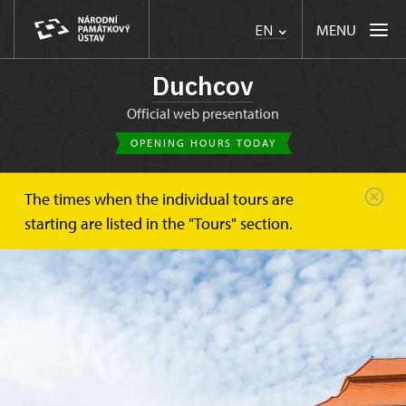
MENU
EN
Duchcov
Official web presentation
OPENING HOURS TODAY
The times when the individual tours are
starting are listed in the "Tours" section.