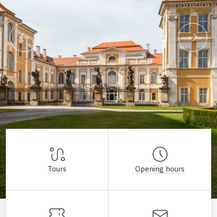
Tours
Opening hours