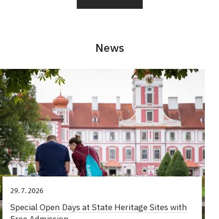
News
29. 7. 2026
Special Open Days at State Heritage Sites with
Free Admission