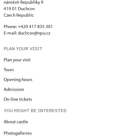
náměstí Republiky 9
419 01 Duchcov
Czech Republic
Phone: +420 417 835 301
E-mail:
duchcov@npu.cz
PLAN YOUR VISIT
Plan your visit
Tours
Opening hours
Admission
On-line tickets
YOU MIGHT BE INTERESTED
About castle
Photogalleries