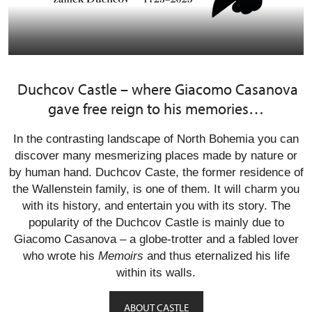
Duchcov Castle – where Giacomo Casanova
gave free reign to his memories…
In the contrasting landscape of North Bohemia you can
discover many mesmerizing places made by nature or
by human hand. Duchcov Caste, the former residence of
the Wallenstein family, is one of them. It will charm you
with its history, and entertain you with its story. The
popularity of the Duchcov Castle is mainly due to
Giacomo Casanova – a globe-trotter and a fabled lover
who wrote his
Memoirs
and thus eternalized his life
within its walls.
ABOUT CASTLE