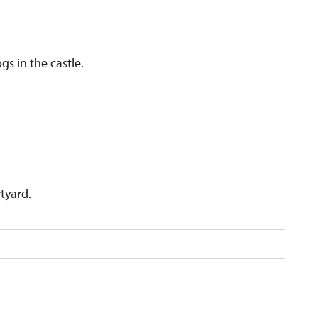
gs in the castle.
rtyard.