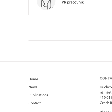
PR pracovník
Regional Historic Sites Manageme
nám. Republiky 202/9, Duchcov 4
CONT
Home
News
Duchcov
náměstí
Publications
419 01
Czech R
Contact
Phone: 