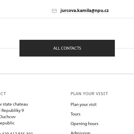
jurcova.kamila@npu.cz
nt in Ústí nad Labem
1901
ALL CONTACTS
ACT
PLAN YOUR VISIT
 state chateau
Plan your visit
 Republiky 9
Tours
 Duchcov
epublic
Opening hours
Admission
+420 417 835 301