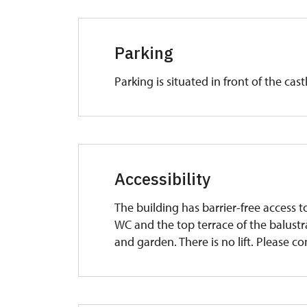
Parking
Parking is situated in front of the castl
Accessibility
The building has barrier-free access t
WC and the top terrace of the balustra
and garden. There is no lift. Please co