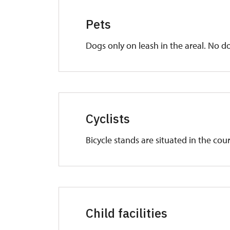
Pets
Dogs only on leash in the areal. No do
Cyclists
Bicycle stands are situated in the cou
Child facilities