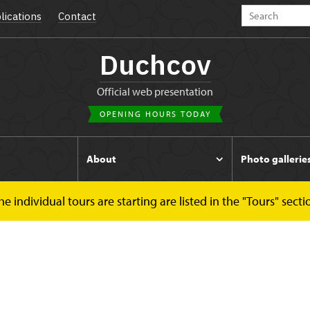
lications
Contact
Duchcov
Official web presentation
OPENING HOURS TODAY
s
About
Photo gallerie
 individual tours are starting are listed in the "Tours" secti