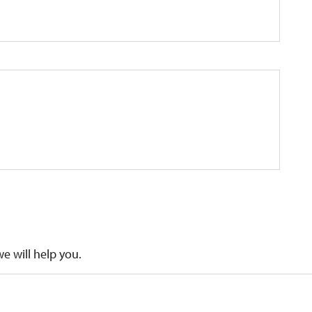
we will help you.