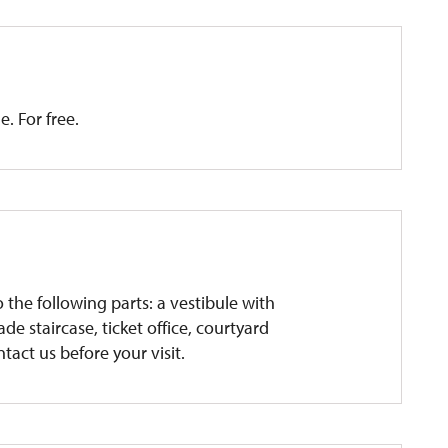
e. For free.
o the following parts: a vestibule with
de staircase, ticket office, courtyard
ntact us before your visit.