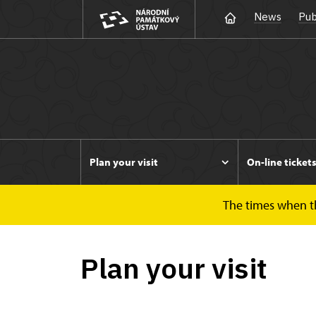
News
Pub
Plan your visit
On-line ticket
The times when the
Duchcov
Plan your visit
Plan your visit