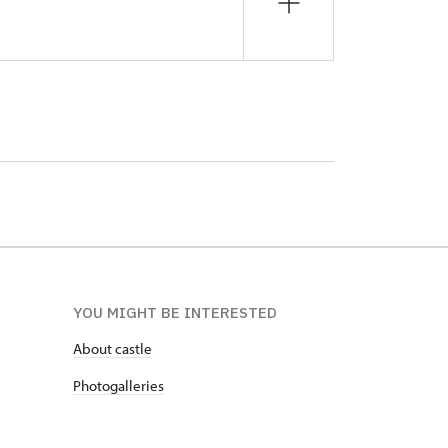
YOU MIGHT BE INTERESTED
About castle
Photogalleries