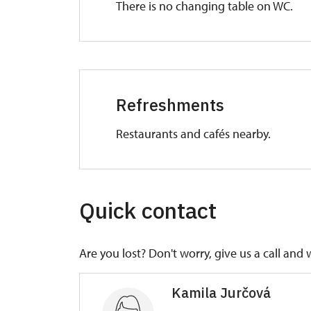
There is no changing table on WC.
Refreshments
Restaurants and cafés nearby.
Quick contact
Are you lost? Don't worry, give us a call and 
Kamila Jurčová