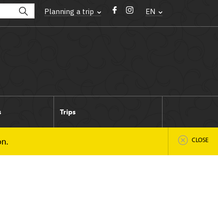
Planning a trip
EN
s
Trips
on.
CLOSE