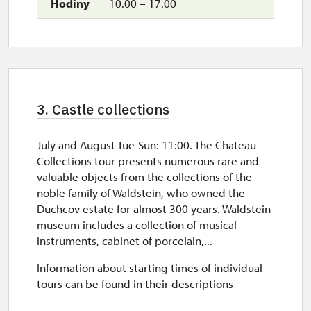
10.00 – 17.00
3. Castle collections
July and August Tue-Sun: 11:00. The Chateau
Collections tour presents numerous rare and
valuable objects from the collections of the
noble family of Waldstein, who owned the
Duchcov estate for almost 300 years. Waldstein
museum includes a collection of musical
instruments, cabinet of porcelain,...
Information about starting times of individual
tours can be found in their descriptions