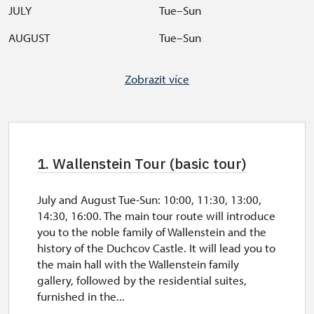
JULY
Tue–Sun
AUGUST
Tue–Sun
SEPTEMBER
Tue–Sun
Zobrazit více
OCTOBER
Sat, Sun, feasts
Break at the cashdesk 12:00
–
12:30.
Tour starts with 2 and more people.
Check castle tours
here
.
1. Wallenstein Tour (basic tour)
July and August Tue-Sun: 10:00, 11:30, 13:00,
14:30, 16:00. The main tour route will introduce
you to the noble family of Wallenstein and the
history of the Duchcov Castle. It will lead you to
the main hall with the Wallenstein family
gallery, followed by the residential suites,
furnished in the...