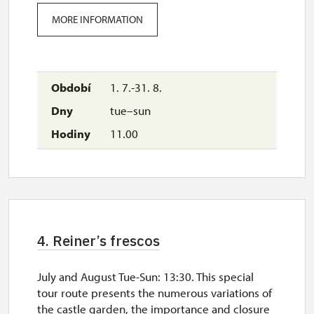
MORE INFORMATION
1. 7.-31. 8.
tue–sun
11.00
4. Reiner’s frescos
July and August Tue-Sun: 13:30. This special
tour route presents the numerous variations of
the castle garden, the importance and closure