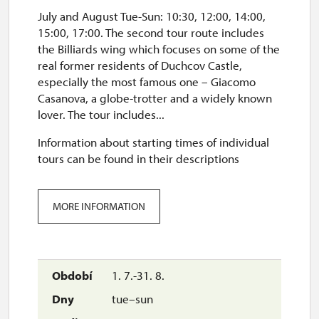
July and August Tue-Sun: 10:30, 12:00, 14:00,
15:00, 17:00. The second tour route includes
the Billiards wing which focuses on some of the
real former residents of Duchcov Castle,
especially the most famous one – Giacomo
Casanova, a globe-trotter and a widely known
lover. The tour includes...
Information about starting times of individual
tours can be found in their descriptions
MORE INFORMATION
1. 7.-31. 8.
tue–sun