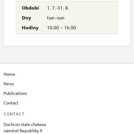
1. 7.-31. 8.
tue–sun
10.00 – 16.00
Home
News
Publications
Contact
CONTACT
Duchcov state chateau
náměstí Republiky 9