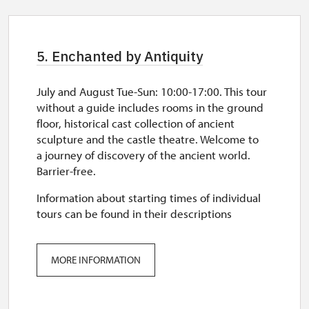
5. Enchanted by Antiquity
July and August Tue-Sun: 10:00-17:00. This tour
without a guide includes rooms in the ground
floor, historical cast collection of ancient
sculpture and the castle theatre. Welcome to
a journey of discovery of the ancient world.
Barrier-free.
Information about starting times of individual
tours can be found in their descriptions
MORE INFORMATION