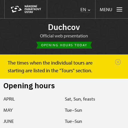
MENU
EN
Duchcov
Official web presentation
OPENING HOURS TODAY
The times when the individual tours are
Duchcov
Plan your visit
Opening hours
starting are listed in the "Tours" section.
Opening hours
APRIL
Sat, Sun, feasts
MAY
Tue–Sun
JUNE
Tue–Sun