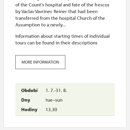
of the Count’s hospital and fate of the frescos
by Vaclav Vavrinec Reiner that had been
transferred from the hospital Church of the
Assumption to a newly...
Information about starting times of individual
tours can be found in their descriptions
MORE INFORMATION
1. 7.-31. 8.
tue–sun
13.30