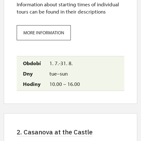
Information about starting times of individual
tours can be found in their descriptions
MORE INFORMATION
1. 7.-31. 8.
tue–sun
10.00 – 16.00
2. Casanova at the Castle