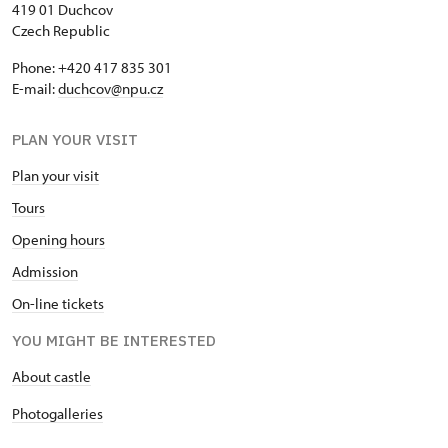
419 01 Duchcov
Czech Republic
Phone: +420 417 835 301
E-mail:
duchcov@npu.cz
PLAN YOUR VISIT
Plan your visit
Tours
Opening hours
Admission
On-line tickets
YOU MIGHT BE INTERESTED
About castle
Photogalleries