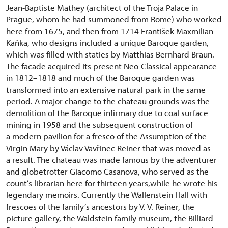
Jean-Baptiste Mathey (architect of the Troja Palace in
Prague, whom he had summoned from Rome) who worked
here from 1675, and then from 1714 František Maxmilian
Kaňka, who designs included a unique Baroque garden,
which was filled with staties by Matthias Bernhard Braun.
The facade acquired its present Neo-Classical appearance
in 1812–1818 and much of the Baroque garden was
transformed into an extensive natural park in the same
period. A major change to the chateau grounds was the
demolition of the Baroque infirmary due to coal surface
mining in 1958 and the subsequent construction of
a modern pavilion for a fresco of the Assumption of the
Virgin Mary by Václav Vavřinec Reiner that was moved as
a result. The chateau was made famous by the adventurer
and globetrotter Giacomo Casanova, who served as the
count’s librarian here for thirteen years,while he wrote his
legendary memoirs. Currently the Wallenstein Hall with
frescoes of the family’s ancestors by V. V. Reiner, the
picture gallery, the Waldstein family museum, the Billiard