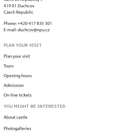
419 01 Duchcov
Czech Republic
Phone: +420 417 835 301
E-mail:
duchcov@npu.cz
PLAN YOUR VISIT
Plan your visit
Tours
Opening hours
Admission
On-line tickets
YOU MIGHT BE INTERESTED
About castle
Photogalleries