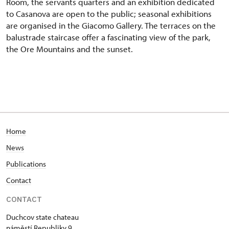
Room, the servants quarters and an exhibition dedicated
to Casanova are open to the public; seasonal exhibitions
are organised in the Giacomo Gallery. The terraces on the
balustrade staircase offer a fascinating view of the park,
the Ore Mountains and the sunset.
Home
News
Publications
Contact
CONTACT
Duchcov state chateau
náměstí Republiky 9