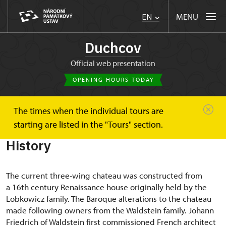
MENU
EN
Duchcov
Official web presentation
OPENING HOURS TODAY
The times when the individual tours are
Duchcov
About
History
starting are listed in the "Tours" section.
History
The current three-wing chateau was constructed from
a 16th century Renaissance house originally held by the
Lobkowicz family. The Baroque alterations to the chateau
made following owners from the Waldstein family. Johann
Friedrich of Waldstein first commissioned French architect