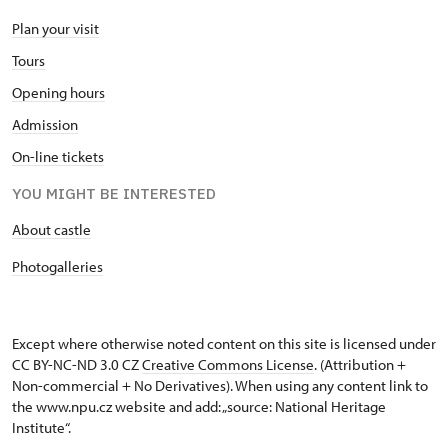
Plan your visit
Tours
Opening hours
Admission
On-line tickets
YOU MIGHT BE INTERESTED
About castle
Photogalleries
Except where otherwise noted content on this site is licensed under
CC BY-NC-ND 3.0 CZ
Creative Commons License
. (Attribution +
Non-commercial + No Derivatives). When using any content link to
the www.npu.cz website and add: „source: National Heritage
Institute“.