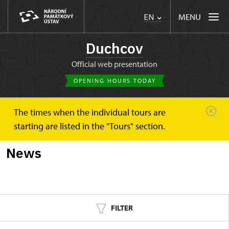
MENU
EN
Duchcov
Official web presentation
OPENING HOURS TODAY
The times when the individual tours are
Duchcov
News
starting are listed in the "Tours" section.
News
FILTER