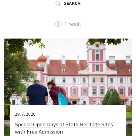
SEARCH
1 result
29. 7. 2026
Special Open Days at State Heritage Sites
with Free Admission