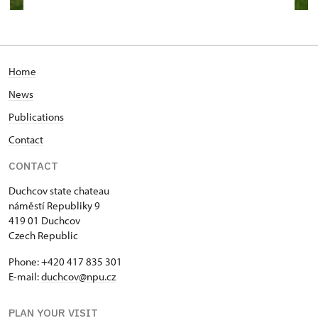
Home
News
Publications
Contact
CONTACT
Duchcov state chateau
náměstí Republiky 9
419 01 Duchcov
Czech Republic
Phone: +420 417 835 301
E-mail:
duchcov@npu.cz
PLAN YOUR VISIT