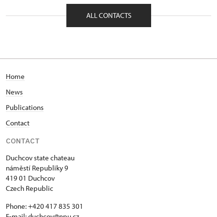
nám. Republiky 202/9, Duchcov 41901
ALL CONTACTS
Home
News
Publications
Contact
CONTACT
Duchcov state chateau
náměstí Republiky 9
419 01 Duchcov
Czech Republic
Phone: +420 417 835 301
E-mail:
duchcov@npu.cz