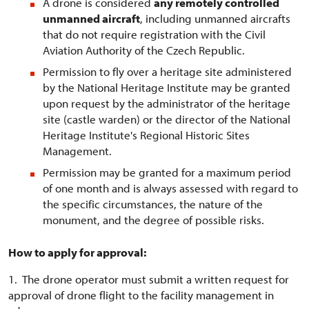
A drone is considered
any remotely controlled
unmanned aircraft
, including unmanned aircrafts
that do not require registration with the Civil
Aviation Authority of the Czech Republic.
Permission to fly over a heritage site administered
by the National Heritage Institute may be granted
upon request by the administrator of the heritage
site (castle warden) or the director of the National
Heritage Institute's Regional Historic Sites
Management.
Permission may be granted for a maximum period
of one month and is always assessed with regard to
the specific circumstances, the nature of the
monument, and the degree of possible risks.
How to apply for approval:
1. The drone operator must submit a written request for
approval of drone flight to the facility management in