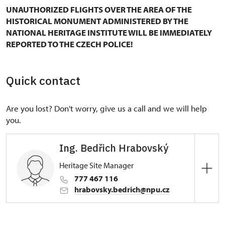
UNAUTHORIZED FLIGHTS OVER THE AREA OF THE
HISTORICAL MONUMENT ADMINISTERED BY THE
NATIONAL HERITAGE INSTITUTE WILL BE IMMEDIATELY
REPORTED TO THE CZECH POLICE!
Quick contact
Are you lost? Don't worry, give us a call and we will help
you.
Ing. Bedřich Hrabovský
Heritage Site Manager
777 467 116
hrabovsky.bedrich@npu.cz
Regional Historic Sites Management in Ústí nad
Labem