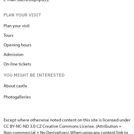
PLAN YOUR VISIT
Plan your visit
Tours
Opening hours
Admission
On-line tickets
YOU MIGHT BE INTERESTED
About castle
Photogalleries
Except where otherwise noted content on this site is licensed under
CC BY-NC-ND 3.0 CZ
Creative Commons License
. (Attribution +
Non-commercial + No Derivatives). When using any content link to