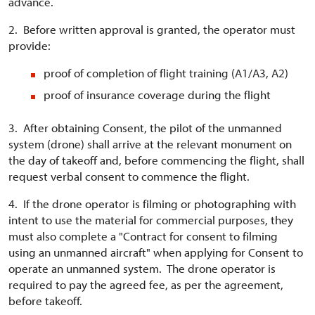
advance.
2. Before written approval is granted, the operator must
provide:
proof of completion of flight training (A1/A3, A2)
proof of insurance coverage during the flight
3. After obtaining Consent, the pilot of the unmanned
system (drone) shall arrive at the relevant monument on
the day of takeoff and, before commencing the flight, shall
request verbal consent to commence the flight.
4. If the drone operator is filming or photographing with
intent to use the material for commercial purposes, they
must also complete a "Contract for consent to filming
using an unmanned aircraft" when applying for Consent to
operate an unmanned system. The drone operator is
required to pay the agreed fee, as per the agreement,
before takeoff.