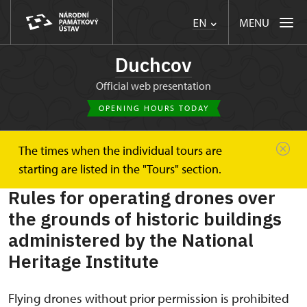
MENU
EN
Duchcov
Official web presentation
OPENING HOURS TODAY
The times when the individual tours are
Duchcov
Plan your visit
Rules for operating drones
starting are listed in the "Tours" section.
Rules for operating drones over
the grounds of historic buildings
administered by the National
Heritage Institute
Flying drones without prior permission is prohibited