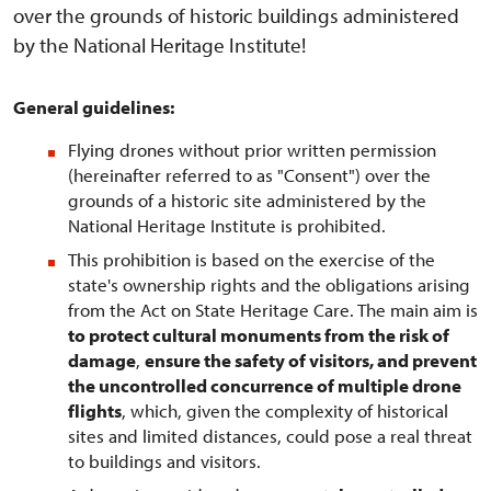
over the grounds of historic buildings administered
by the National Heritage Institute!
General guidelines:
Flying drones without prior written permission
(hereinafter referred to as "Consent") over the
grounds of a historic site administered by the
National Heritage Institute is prohibited.
This prohibition is based on the exercise of the
state's ownership rights and the obligations arising
from the Act on State Heritage Care. The main aim is
to protect cultural monuments from the risk of
damage
,
ensure the safety of visitors, and prevent
the uncontrolled concurrence of multiple drone
flights
, which, given the complexity of historical
sites and limited distances, could pose a real threat
to buildings and visitors.