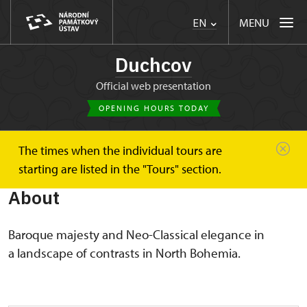
MENU
EN
Duchcov
Official web presentation
OPENING HOURS TODAY
The times when the individual tours are
Duchcov
About
starting are listed in the "Tours" section.
About
Baroque majesty and Neo-Classical elegance in
a landscape of contrasts in North Bohemia.