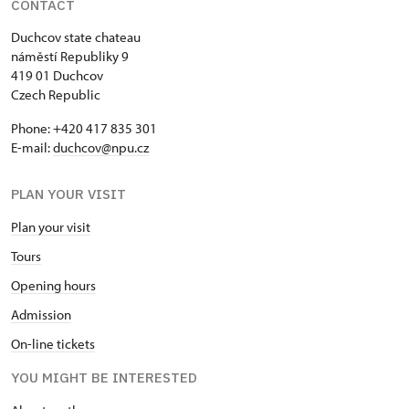
CONTACT
Duchcov state chateau
náměstí Republiky 9
419 01 Duchcov
Czech Republic
Phone: +420 417 835 301
E-mail:
duchcov@npu.cz
PLAN YOUR VISIT
Plan your visit
Tours
Opening hours
Admission
On-line tickets
YOU MIGHT BE INTERESTED