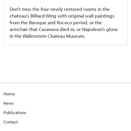
Don’t miss the four newly restored rooms in the
chateau’s Billiard Wing with original wall paintings
from the Baroque and Rococo period, or the
armchair that Casanova died in, or Napoleon’s glove
in the Wallenstein Chateau Museum.
Home
News
Publications
Contact