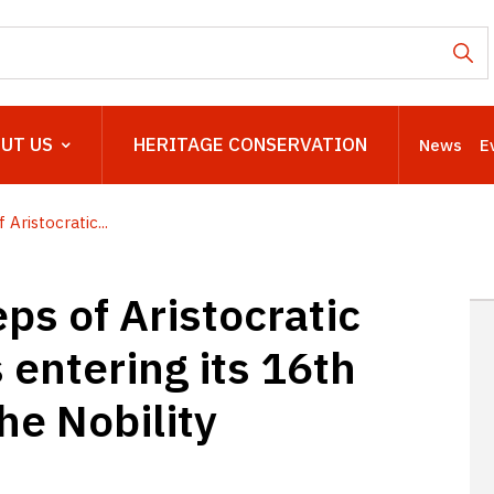
UT US
HERITAGE CONSERVATION
News
E
Aristocratic...
ps of Aristocratic
s entering its 16th
the Nobility