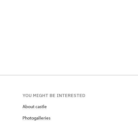
Sbírky Jo
Popelník z nohy hrocha, SZ Telč
SZ Opočn
YOU MIGHT BE INTERESTED
About castle
Photogalleries