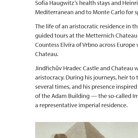
Sofia Haugwitz’s health stays and Heinr
Mediterranean and to Monte Carlo for s
The life of an aristocratic residence in 
guided tours at the Metternich Chateau i
Countess Elvíra of Vrbno across Europe 
Chateau.
Jindřichův Hradec Castle and Chateau will
aristocracy. During his journeys, heir to
several times, and his presence inspired
of the Adam Building — the so-called 
a representative imperial residence.