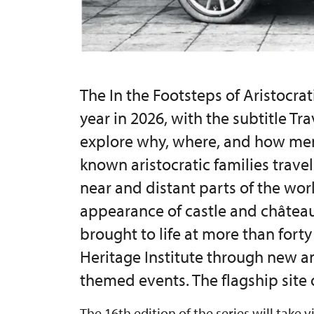
The In the Footsteps of Aristocrati
year in 2026, with the subtitle Tr
explore why, where, and how me
known aristocratic families trave
near and distant parts of the worl
appearance of castle and château 
brought to life at more than fort
Heritage Institute through new a
themed events. The flagship site o
The 16th edition of the series will take v