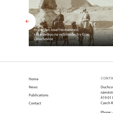
Hrabě Jan Josef Herberstein
s manželkou na velbloudech v Gíze,
Libochovice
CONT
Home
News
Duchcov
náměstí
Publications
419 01
Czech R
Contact
Phone: 