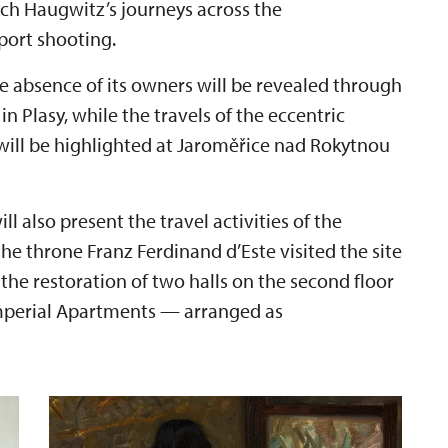
ich Haugwitz’s journeys across the
port shooting.
the absence of its owners will be revealed through
n Plasy, while the travels of the eccentric
will be highlighted at Jaroměřice nad Rokytnou
 also present the travel activities of the
 the throne Franz Ferdinand d’Este visited the site
 the restoration of two halls on the second floor
Imperial Apartments — arranged as