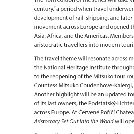
century,” a period when travel underwe
development of rail, shipping, and later
movement across Europe and opened the
Asia, Africa, and the Americas. Members
aristocratic travellers into modern touri
The travel theme will resonate across m
the National Heritage Institute through
to the reopening of the Mitsuko tour ro
Countess Mitsuko Coudenhove-Kalergi, t
Another highlight will be an updated tou
of its last owners, the Podstatský-Licht
across Europe. At Červené Poříčí Chatea
Aristocracy Set Out into the World
will ope