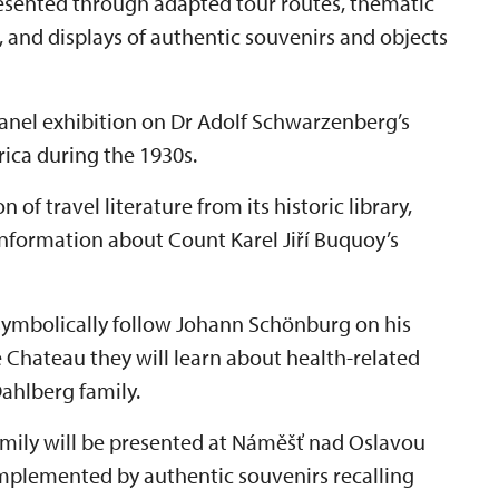
presented through adapted tour routes, thematic
, and displays of authentic souvenirs and objects
 panel exhibition on Dr Adolf Schwarzenberg’s
frica during the 1930s.
 of travel literature from its historic library,
information about Count Karel Jiří Buquoy’s
 symbolically follow Johann Schönburg on his
e Chateau they will learn about health-related
ahlberg family.
amily will be presented at Náměšť nad Oslavou
mplemented by authentic souvenirs recalling