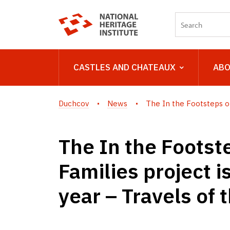
CASTLES AND CHATEAUX
ABO
Duchcov
News
The In the Footsteps of 
The In the Footste
Families project i
year – Travels of 