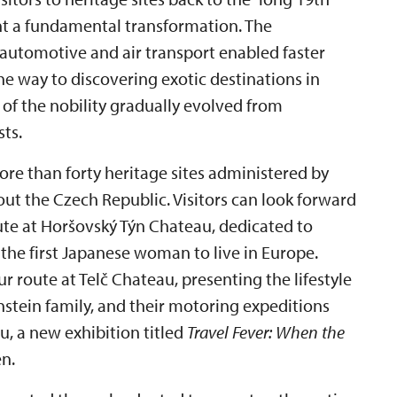
nt a fundamental transformation. The
 automotive and air transport enabled faster
 way to discovering exotic destinations in
 of the nobility gradually evolved from
sts.
ore than forty heritage sites administered by
out the Czech Republic. Visitors can look forward
ute at Horšovský Týn Chateau, dedicated to
he first Japanese woman to live in Europe.
r route at Telč Chateau, presenting the lifestyle
enstein family, and their motoring expeditions
u, a new exhibition titled
Travel Fever: When the
n.