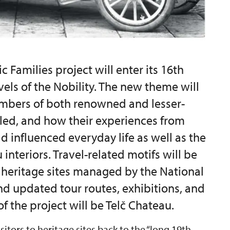
c Families project will enter its 16th
avels of the Nobility. The new theme will
mbers of both renowned and lesser-
lled, and how their experiences from
d influenced everyday life as well as the
interiors. Travel-related motifs will be
y heritage sites managed by the National
nd updated tour routes, exhibitions, and
f the project will be Telč Chateau.
isitors to heritage sites back to the “long 19th