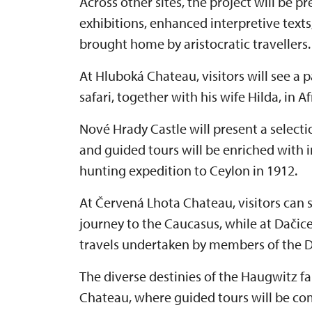
Across other sites, the project will be 
exhibitions, enhanced interpretive texts
brought home by aristocratic travellers.
At Hluboká Chateau, visitors will see a
safari, together with his wife Hilda, in A
Nové Hrady Castle will present a selection
and guided tours will be enriched with 
hunting expedition to Ceylon in 1912.
At Červená Lhota Chateau, visitors can
journey to the Caucasus, while at Dačic
travels undertaken by members of the D
The diverse destinies of the Haugwitz f
Chateau, where guided tours will be co