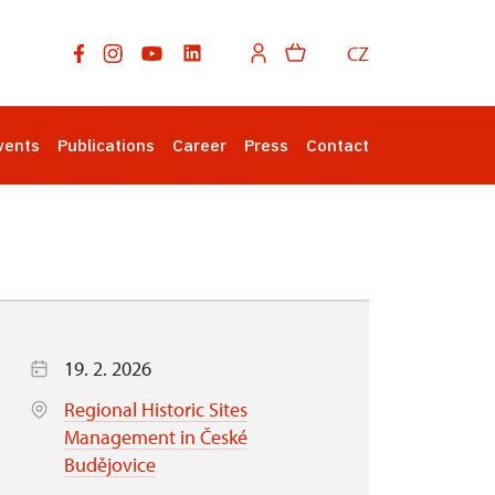
CZ
vents
Publications
Career
Press
Contact
19. 2. 2026
Regional Historic Sites
Management in České
Budějovice