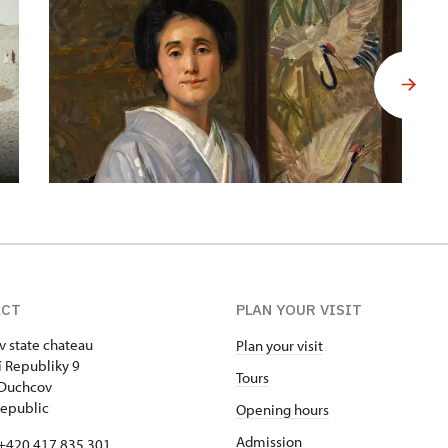
ACT
PLAN YOUR VISIT
 state chateau
Plan your visit
 Republiky 9
Tours
 Duchcov
epublic
Opening hours
Admission
+420 417 835 301